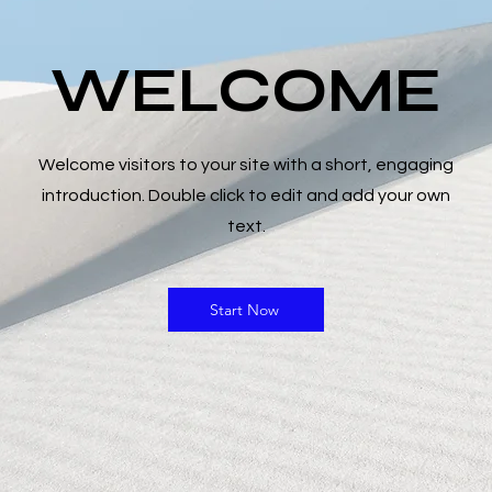
TELASI
WELCOME
Fiyat
₺0,00
Adet
*
Welcome visitors to your site with a short, engaging
introduction. Double click to edit and add your own
text.
Start Now