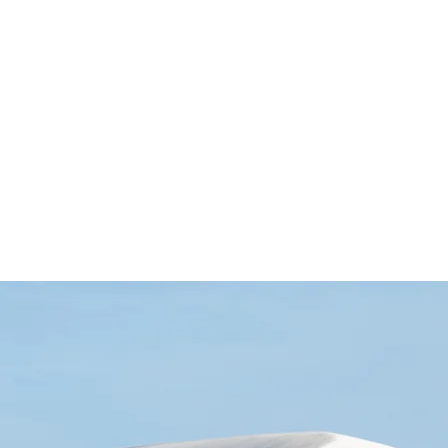
 cm SİYAH LAZER