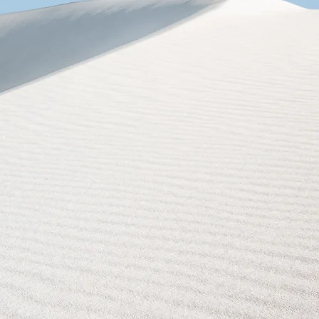
Sepete Ekle