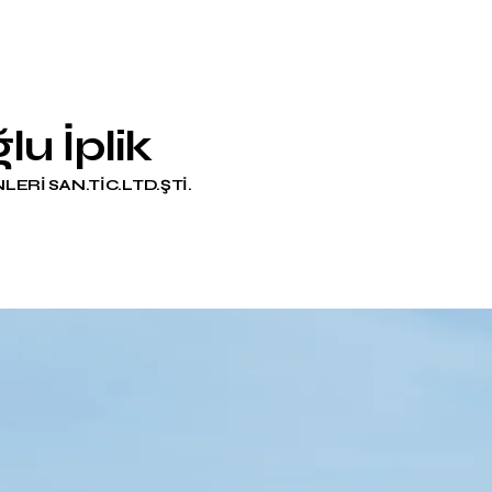
lu İplik
LERİ SAN.TİC.LTD.ŞTİ.