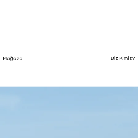
Biz Kimiz?
Mağaza
140 gr. 50